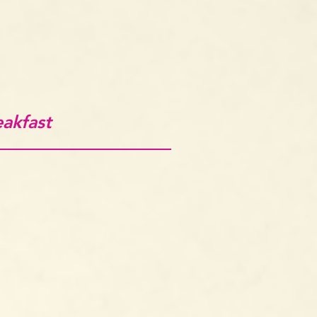
eakfast