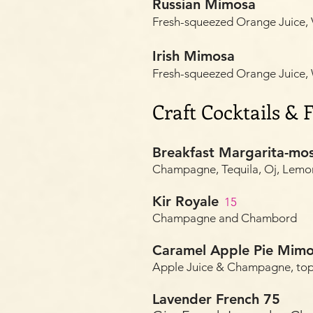
Russian Mimosa
Fresh-squeezed Orange Juice
Irish Mimosa
Fresh-squeezed Orange Juice
Craft Cocktails &
Breakfast Margarita-mo
Champagne, Tequila, Oj, Lemon
Kir Royale
1
5
Champagne and Chambord
Caramel Apple Pie Mim
Apple Juice & Champagne, to
Lavender French 75