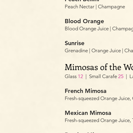
Peach Nectar | Champagne
Blood Orange
Blood Orange Juice | Champa
Sunrise
Grenadine | Orange Juice | C
Mimosas of the W
Glass
12
| Small Carafe
25
| L
French Mimosa
Fresh-squeezed Orange Juic
Mexican Mimosa
Fresh-squeezed Orange Juice,