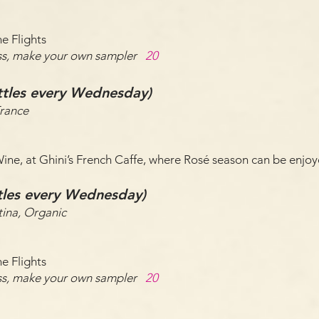
e Flights
lass, make your own sampler
20
ttles every Wednesday)
France
 Wine, at Ghini’s French Caffe, where Rosé season can be enj
ttles every Wednesday)
ina, Organic
e Flights
lass, make your own sampler
20