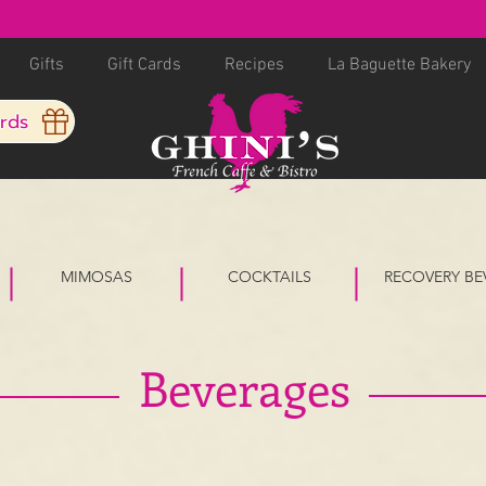
Gifts
Gift Cards
Recipes
La Baguette Bakery
ards
MIMOSAS
COCKTAILS
RECOVERY BE
Beverages