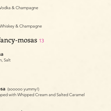
, Vodka & Champagne
, Whiskey & Champagne
 Fancy-mosas
13
sa
, Salt
osa
(sooooo yummy!)
pped with Whipped Cream and Salted Caramel