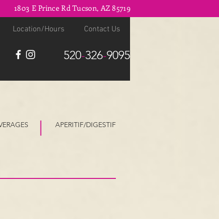
1803 E Prince Rd Tucson, AZ 85719
Location/Hours
Contact Us
520
-
326
-
9095
VERAGES
APERITIF/DIGESTIF