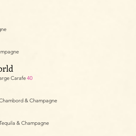
gne
hampagne
orld
arge Carafe
40
e, Chambord & Champagne
 Tequila & Champagne