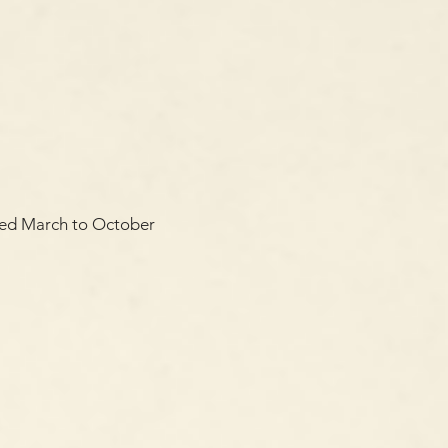
oyed March to October