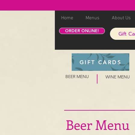
Home
Menus
About Us
ORDER ONLINE!
Gift C
GIFT CARDS
BEER MENU
WINE MENU
Beer Menu