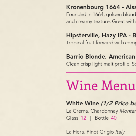
Kronenbourg 1664
-
Als
Founded in 1664, golden blond
and creamy texture. Great with 
Hipsterville, Hazy IPA
-
B
Tropical fruit forward with co
Barrio Blonde, American
Clean crisp light malt profile. 
Wine Menu
White Wine
(1/2 Price 
La Crema. Chardonnay
Monter
Glass
12
| Bottle
40
La Fiera. Pinot Grigio
Italy