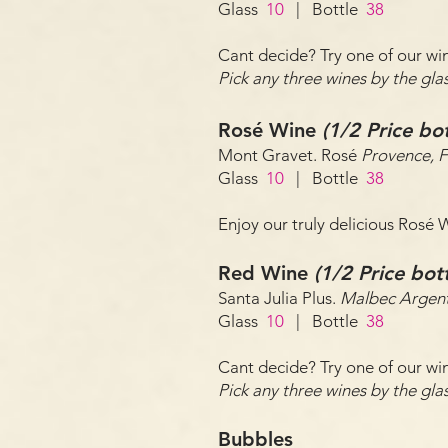
Glass
10
| Bottle
38
Cant decide? Try one of our win
Pick any three wines by the g
Rosé Wine
(1/2 Price bo
Mont Gravet. Rosé
Provence, 
Glass
10
| Bottle
38
Enjoy our truly delicious Rosé
Red Wine
(1/2 Price bo
Santa Julia Plus.
Malbec Argent
Glass
10
| Bottle
38
Cant decide? Try one of our win
Pick any three wines by the g
Bubbles