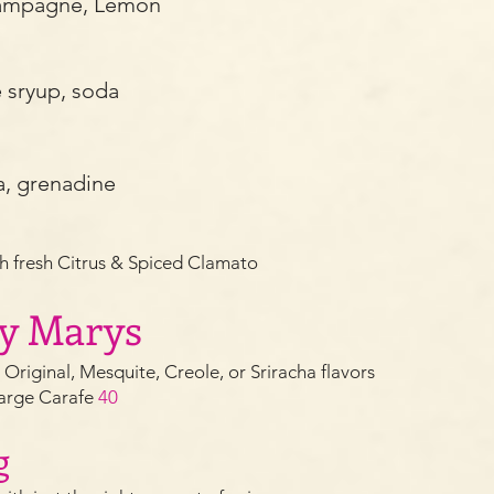
hampagne, Lemon
e sryup, soda
a, grenadine
h fresh Citrus & Spiced Clamato
dy Marys
: Orig
inal, Mesquite, Creole, or Sriracha flavors
arge Carafe
40
g