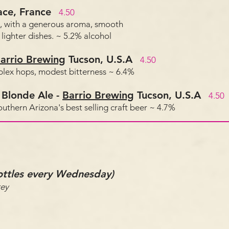
ace, France
4.50
, with a generous aroma, smooth
lighter dishes. ~ 5.2% alcohol
arrio Brewing
Tucson, U.S.A
4.50
mplex hops, modest bitterness ~ 6.4%
 Blonde Ale
-
Barrio Brewing
Tucson, U.S.A
4.50
Southern Arizona's best selling craft beer ~ 4.7%
bottles every Wednesday)
ey