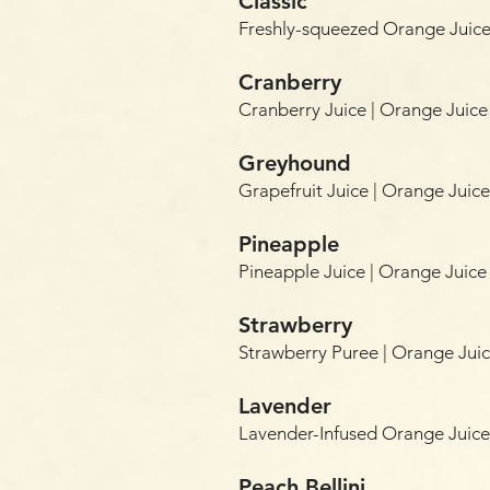
Classic
Freshly-squeezed Orange Juic
Cranberry
Cranberry Juice | Orange Juic
Greyhound
Grapefruit Juice | Orange Jui
Pineapple
Pineapple Juice | Orange Juic
Strawberry
Strawberry Puree | Orange Ju
Lavender
Lavender-Infused Orange Juic
Peach Bellini