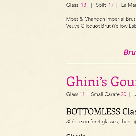
Glass
13
| Split
17
| La Ma
Moet & Chandon
Imperial Br
Veuve Clicquot Brut (Yellow L
Bru
Ghini’s Go
Glass
11
| Small Carafe
20
| L
BOTTOMLESS Clas
35/person for 4 glasses, then 1