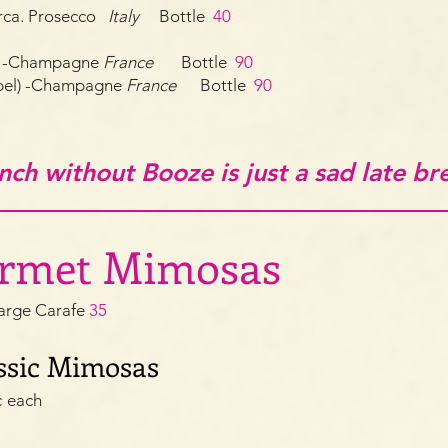
rca. Prosecco
Italy
Bottle
40
ut -Champagne
France
Bottle
90
abel) -Champagne
France
Bottle
90
nch without Booze is just a sad late br
urmet Mimosas
arge Carafe
35
sic
Mimosas
¢ each