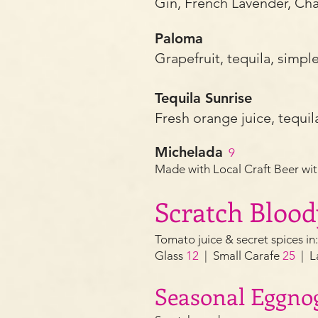
Gin,
Fr
ench Lavender, C
Paloma
Grapefruit, tequila, simpl
Tequila Sunrise
Fresh orange juice, tequil
Michelada
9
Made with Local Craft Beer wit
Scratch Bloo
T
omato juice & secret spices in
Glass
1
2
| Small Carafe
25
| L
Sea
sonal Eggno