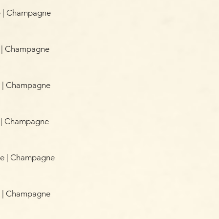
e | Champagne
e | Champagne
ce | Champagne
e | Champagne
ice | Champagne
e | Champagne