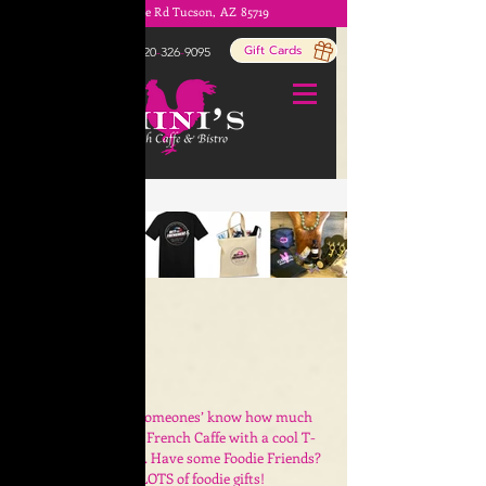
1803 E Prince Rd Tucson, AZ 85719
ORDER ONLINE!
Gift Cards
520
-
326
-
9095
Home
/
Gifts
Let your special someones’ know how much
you LOVE Ghini’s French Caffe with a cool T-
shirt, Hat or Mask.
Have some Foodie Friends?
We have LOTS of foodie gifts!