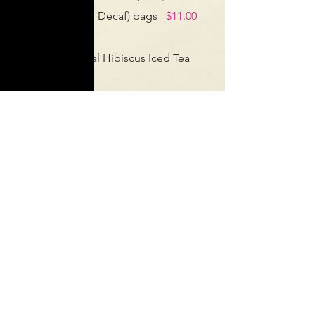
(French Roast or Decaf) bags
$11.00
ea
Looseleaf Herbal Hibiscus Iced Tea
Bags.
$9.00 ea
Looseleaf Black Iced Tea Bags.
$9.00
ea
Men’s & Women’s Tees
$15.00
Sign up for our newsletter-
get exclusive information and
deals!