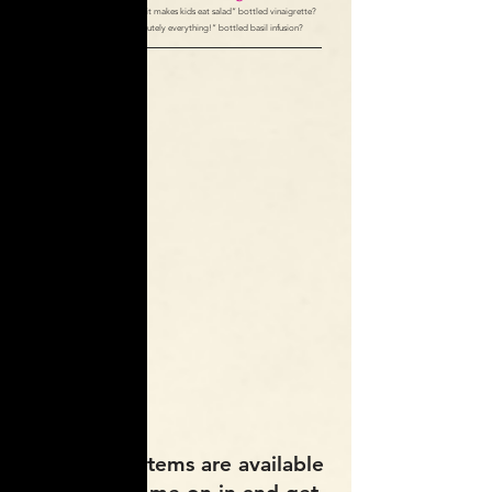
How about our “so amazing it makes kids eat salad” bottled vinaigrette?
Or “so delicious on absolutely everything!” bottled basil infusion?
All of these Items are available