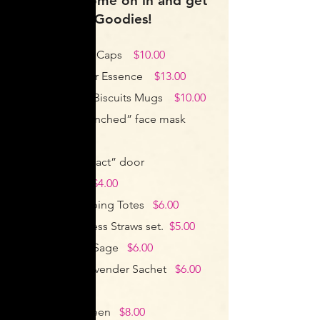
at Ghini’s, come on in and get
your Ghini’s Goodies!
Ghini’s Baseball Caps
$10.00
French Lavender Essence
$13.00
Ghini’s Tea and Biscuits Mugs
$10.00
Ghini’s “Get Frenched” face mask
$5.00
Ghini’s “no contact” door
opener/stylus
$4.00
Reusable Shopping Totes
$6.00
Reusable Stainless Straws set.
$5.00
White Clearing Sage
$6.00
Fresh French Lavender Sachet
$6.00
ea
Organic Sunscreen
$8.00