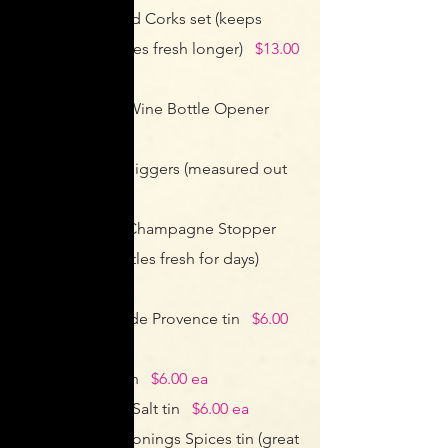
Wine Pumps and Corks set (keeps
open wine bottles fresh longer)
$13.00
ea
Stainless Steel Wine Bottle Opener
$11.00 ea
Alcohol Bottle Jiggers (measured out
pours)
$5.00 ea
Stainless Steel Champagne Stopper
(keep open bottles fresh for days)
$6.00 ea
French Herbes de Provence tin
$6.00
ea
Mesquite Salt tin
$6.00 ea
Himalayan Pink Salt tin
$6.00 ea
Blackened Seasonings Spices tin (great