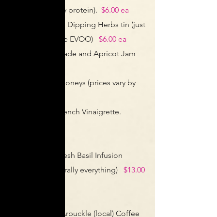
sprinkled on any protein).
$6.00 ea
Provençal Bread Dipping Herbs tin (just
add your favorite EVOO)
$6.00 ea
Orange Marmalade and Apricot Jam
jars.
$6.00 ea
Tone Local Az Honeys
(prices vary by
size and flavor)
House Made French Vinaigrette.
$10.00 bottle
(refill for $1 off)
House Made Fresh Basil Infusion
(amazing on literally everything)
$13.00
bottle
(refill for $1 off)
Fresh Roasted Arbuckle (local) Coffee